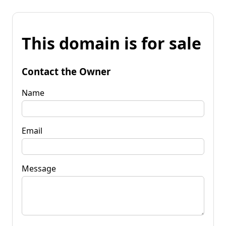
This domain is for sale
Contact the Owner
Name
Email
Message